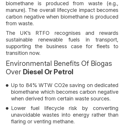
biomethane is produced from waste (e.g.,
manure). The overall lifecycle impact becomes
carbon negative when biomethane is produced
from waste.
The UK’s RTFO recognises and rewards
sustainable renewable fuels in transport,
supporting the business case for fleets to
transition now.
Environmental Benefits Of Biogas
Over
Diesel Or Petrol
Up to 84% WTW CO2e saving on dedicated
biomethane which becomes carbon negative
when derived from certain waste sources.
Lower fuel lifecycle risk by converting
unavoidable wastes into energy rather than
flaring or venting methane.