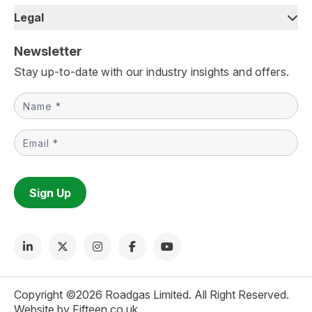
Legal
Newsletter
Stay up-to-date with our industry insights and offers.
Newsletter
Sign Up
Copyright ©2026 Roadgas Limited. All Right Reserved.
Website by Fifteen.co.uk