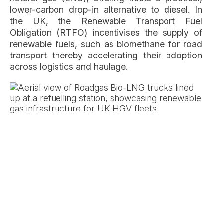
lower-carbon drop-in alternative to diesel. In
the UK, the Renewable Transport Fuel
Obligation (RTFO) incentivises the supply of
renewable fuels, such as biomethane for road
transport thereby accelerating their adoption
across logistics and haulage.