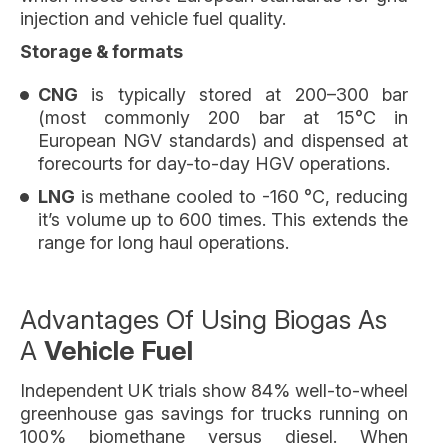
injection and vehicle fuel quality.
Storage & formats
CNG
is typically stored at 200–300 bar
(most commonly 200 bar at 15°C in
European NGV standards) and dispensed at
forecourts for day-to-day HGV operations.
LNG
is methane cooled to -160 °C, reducing
it’s volume up to 600 times. This extends the
range for long haul operations.
Advantages Of Using Biogas As
A
Vehicle Fuel
Independent UK trials show 84% well-to-wheel
greenhouse gas savings for trucks running on
100% biomethane versus diesel. When