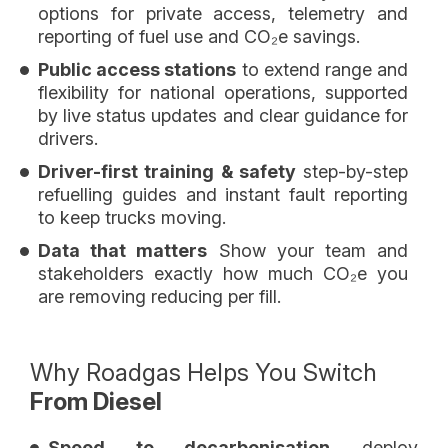
options for private access, telemetry and
reporting of fuel use and CO₂e savings.
Public access stations
to extend range and
flexibility for national operations, supported
by live status updates and clear guidance for
drivers.
Driver-first training & safety
step-by-step
refuelling guides and instant fault reporting
to keep trucks moving.
Data that matters
Show your team and
stakeholders exactly how much CO₂e you
are removing reducing per fill.
Why Roadgas Helps You Switch
From Diesel
Speed to decarbonisation
deploy