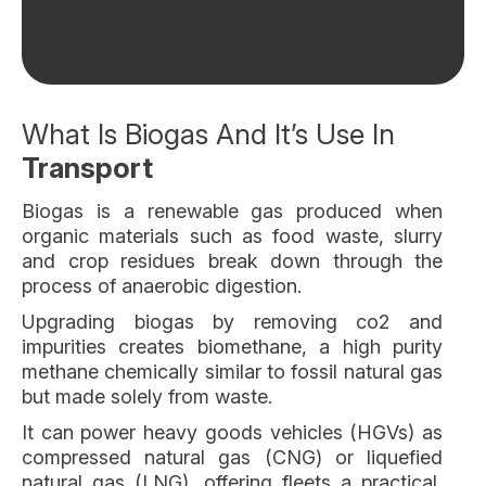
What Is Biogas And It’s Use In
Transport
Biogas is a renewable gas produced when
organic materials such as food waste, slurry
and crop residues break down through the
process of anaerobic digestion.
Upgrading biogas by removing co2 and
impurities creates biomethane, a high purity
methane chemically similar to fossil natural gas
but made solely from waste.
It can power heavy goods vehicles (HGVs) as
compressed natural gas (CNG) or liquefied
natural gas (LNG), offering fleets a practical,