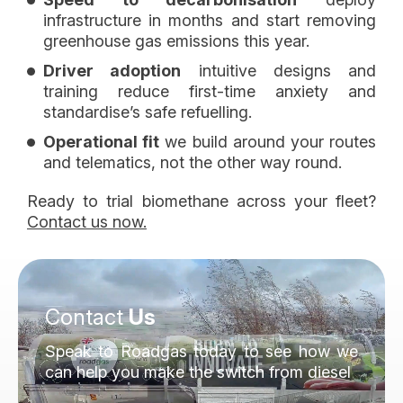
infrastructure in months and start removing
greenhouse gas emissions this year.
Driver adoption
intuitive designs and
training reduce first-time anxiety and
standardise’s safe refuelling.
Operational fit
we build around your routes
and telematics, not the other way round.
Ready to trial biomethane across your fleet?
Contact us now.
Contact
Us
Speak to Roadgas today to see how we
can help you make the switch from diesel