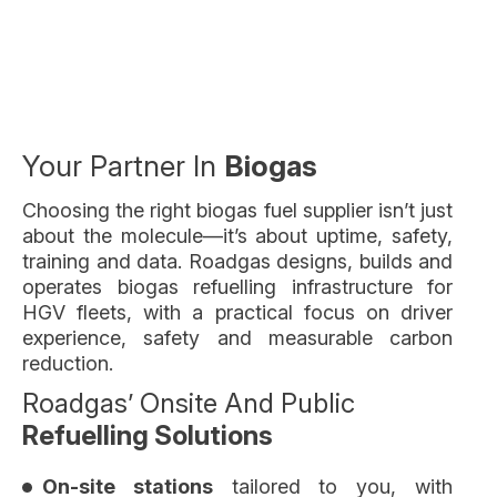
Your Partner In
Biogas
Choosing the right biogas fuel supplier isn’t just
about the molecule—it’s about uptime, safety,
training and data. Roadgas designs, builds and
operates biogas refuelling infrastructure for
HGV fleets, with a practical focus on driver
experience, safety and measurable carbon
reduction.
Roadgas’ Onsite And Public
Refuelling Solutions
On-site stations
tailored to you, with