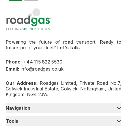
Go to homepage
Powering the future of road transport. Ready to
future-proof your fleet?
Let’s talk.
Phone:
+44 115 822 5530
Email:
info@roadgas.co.uk
Our Address:
Roadgas Limited, Private Road No.7,
Colwick Industrial Estate, Colwick, Nottingham, United
Kingdom, NG4 2JW.
Navigation
Tools