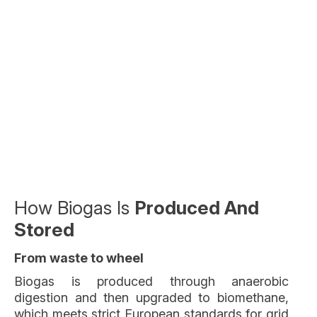
How Biogas Is
Produced And
Stored
From waste to wheel
Biogas is produced through anaerobic
digestion and then upgraded to biomethane,
which meets strict European standards for grid