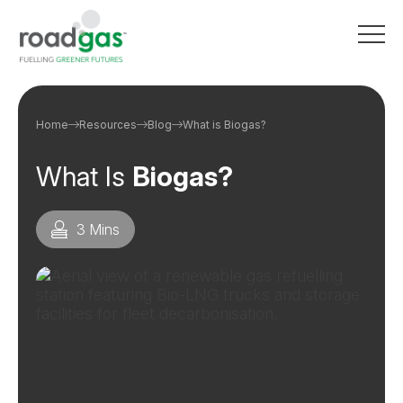
Go to homepage
Home
Resources
Blog
What is Biogas?
What Is
Biogas?
3 Mins