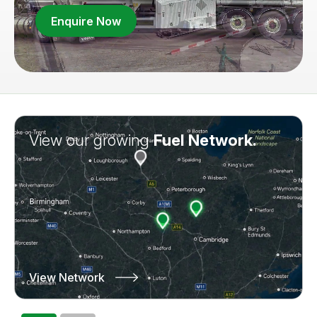
Enquire Now
View our growing
Learn more about
Fuel Network.
Truck Leasing.
View Network
Learn More