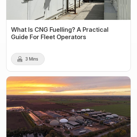
What Is CNG Fuelling? A Practical
Guide For Fleet Operators
3 Mins