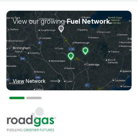
View our growing
Learn more about
Fuel Network.
Truck Leasing.
View Network
Learn More
Go to homepage