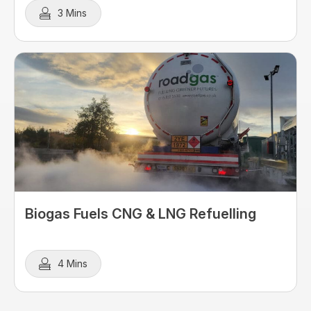
3 Mins
Biogas Fuels CNG & LNG Refuelling
4 Mins