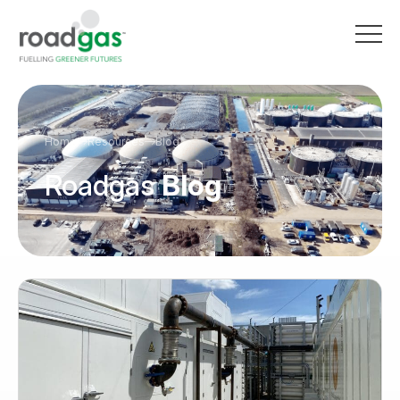
Go to homepage
Home
Resources
Blog
Roadgas
Blog