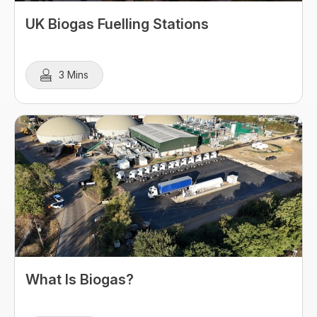
UK Biogas Fuelling Stations
3 Mins
What Is Biogas?