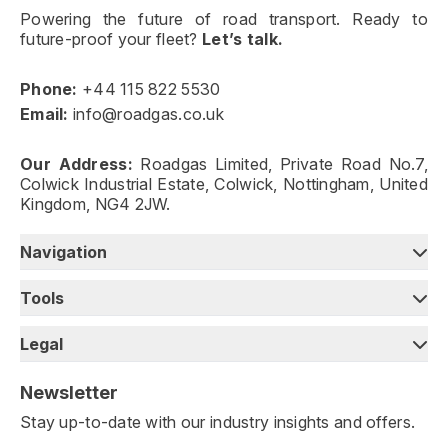
Powering the future of road transport. Ready to
future-proof your fleet?
Let’s talk.
Phone:
+44 115 822 5530
Email:
info@roadgas.co.uk
Our Address:
Roadgas Limited, Private Road No.7,
Colwick Industrial Estate, Colwick, Nottingham, United
Kingdom, NG4 2JW.
Navigation
Tools
Legal
Newsletter
Stay up-to-date with our industry insights and offers.