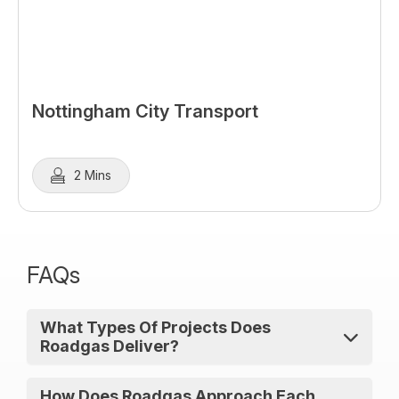
Nottingham City Transport
2 Mins
FAQs
What Types Of Projects Does
Roadgas Deliver?
Roadgas delivers gas refuelling stations
How Does Roadgas Approach Each