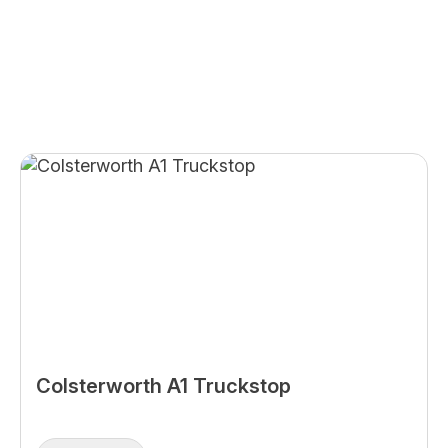
Colsterworth A1 Truckstop