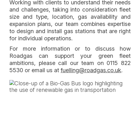
Working with clients to understand their needs
and challenges, taking into consideration fleet
size and type, location, gas availability and
expansion plans, our team combines expertise
to design and install gas stations that are right
for individual operations.
For more information or to discuss how
Roadgas can support your green fleet
ambitions, please call our team on 0115 822
(opens 
5530 or email us at
fuelling@roadgas.co.uk
.