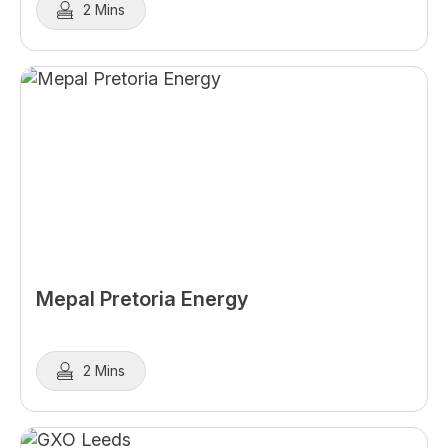
2 Mins
Mepal Pretoria Energy
2 Mins