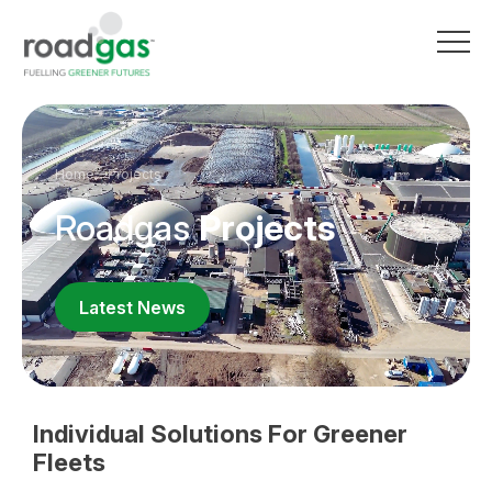
Go to homepage
Home
Projects
Roadgas
Projects
Latest News
Individual Solutions For Greener
Fleets