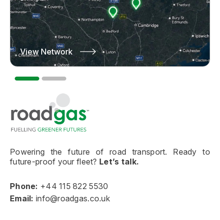
View Network
Learn More
Go to homepage
Powering the future of road transport. Ready to
future-proof your fleet?
Let’s talk.
Phone:
+44 115 822 5530
Email:
info@roadgas.co.uk