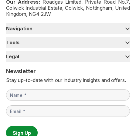
Our Address:
Roadgas Limited, Private Road No.7,
Colwick Industrial Estate, Colwick, Nottingham, United
Kingdom, NG4 2JW.
Navigation
Tools
Legal
Newsletter
Stay up-to-date with our industry insights and offers.
Newsletter
Sign Up