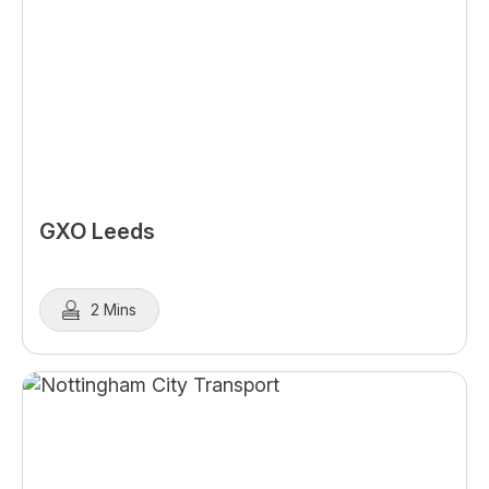
GXO Leeds
2 Mins